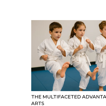
THE MULTIFACETED ADVANTA
ARTS