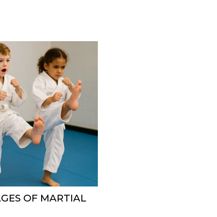
GES OF MARTIAL