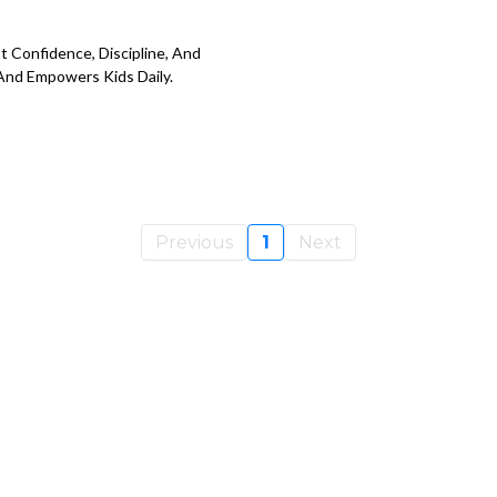
st Confidence, Discipline, And
And Empowers Kids Daily.
Previous
1
Next