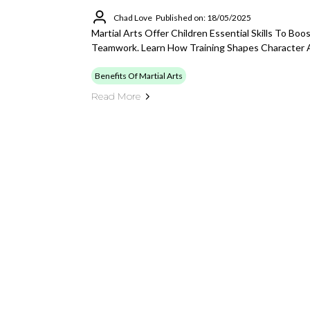
Chad Love
Published on: 18/05/2025
Martial Arts Offer Children Essential Skills To Boo
Teamwork. Learn How Training Shapes Character 
Benefits Of Martial Arts
Read More