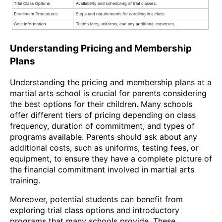
Understanding Pricing and Membership
Plans
Understanding the pricing and membership plans at a
martial arts school is crucial for parents considering
the best options for their children. Many schools
offer different tiers of pricing depending on class
frequency, duration of commitment, and types of
programs available. Parents should ask about any
additional costs, such as uniforms, testing fees, or
equipment, to ensure they have a complete picture of
the financial commitment involved in martial arts
training.
Moreover, potential students can benefit from
exploring trial class options and introductory
programs that many schools provide. These