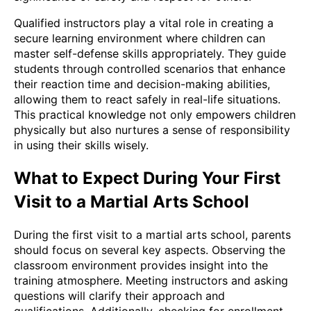
Qualified instructors play a vital role in creating a
secure learning environment where children can
master self-defense skills appropriately. They guide
students through controlled scenarios that enhance
their reaction time and decision-making abilities,
allowing them to react safely in real-life situations.
This practical knowledge not only empowers children
physically but also nurtures a sense of responsibility
in using their skills wisely.
What to Expect During Your First
Visit to a Martial Arts School
During the first visit to a martial arts school, parents
should focus on several key aspects. Observing the
classroom environment provides insight into the
training atmosphere. Meeting instructors and asking
questions will clarify their approach and