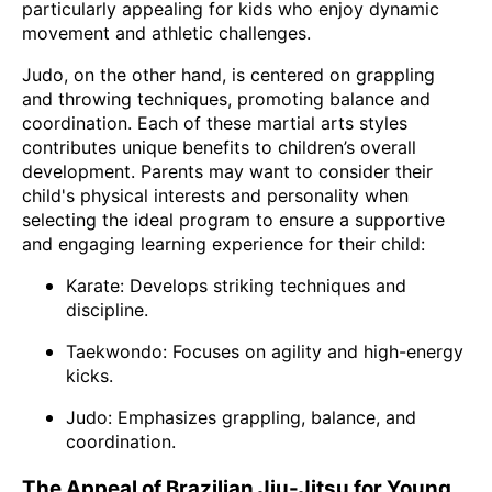
particularly appealing for kids who enjoy dynamic
movement and athletic challenges.
Judo, on the other hand, is centered on grappling
and throwing techniques, promoting balance and
coordination. Each of these martial arts styles
contributes unique benefits to children’s overall
development. Parents may want to consider their
child's physical interests and personality when
selecting the ideal program to ensure a supportive
and engaging learning experience for their child:
Karate: Develops striking techniques and
discipline.
Taekwondo: Focuses on agility and high-energy
kicks.
Judo: Emphasizes grappling, balance, and
coordination.
The Appeal of Brazilian Jiu-Jitsu for Young