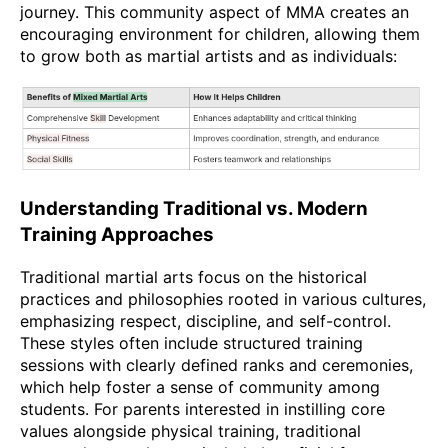
journey. This community aspect of MMA creates an
encouraging environment for children, allowing them
to grow both as martial artists and as individuals:
Understanding Traditional vs. Modern
Training Approaches
Traditional martial arts focus on the historical
practices and philosophies rooted in various cultures,
emphasizing respect, discipline, and self-control.
These styles often include structured training
sessions with clearly defined ranks and ceremonies,
which help foster a sense of community among
students. For parents interested in instilling core
values alongside physical training, traditional