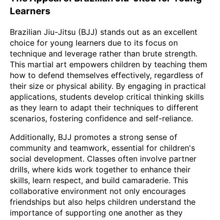
Learners
Brazilian Jiu-Jitsu (BJJ) stands out as an excellent
choice for young learners due to its focus on
technique and leverage rather than brute strength.
This martial art empowers children by teaching them
how to defend themselves effectively, regardless of
their size or physical ability. By engaging in practical
applications, students develop critical thinking skills
as they learn to adapt their techniques to different
scenarios, fostering confidence and self-reliance.
Additionally, BJJ promotes a strong sense of
community and teamwork, essential for children's
social development. Classes often involve partner
drills, where kids work together to enhance their
skills, learn respect, and build camaraderie. This
collaborative environment not only encourages
friendships but also helps children understand the
importance of supporting one another as they