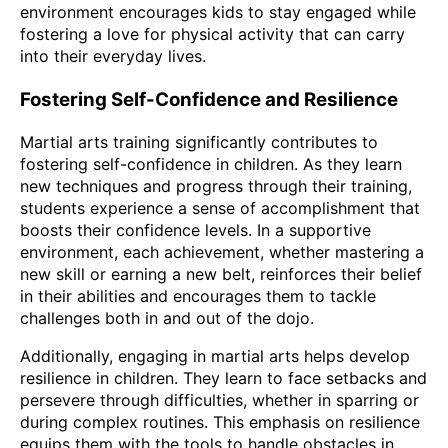
environment encourages kids to stay engaged while
fostering a love for physical activity that can carry
into their everyday lives.
Fostering Self-Confidence and Resilience
Martial arts training significantly contributes to
fostering self-confidence in children. As they learn
new techniques and progress through their training,
students experience a sense of accomplishment that
boosts their confidence levels. In a supportive
environment, each achievement, whether mastering a
new skill or earning a new belt, reinforces their belief
in their abilities and encourages them to tackle
challenges both in and out of the dojo.
Additionally, engaging in martial arts helps develop
resilience in children. They learn to face setbacks and
persevere through difficulties, whether in sparring or
during complex routines. This emphasis on resilience
equips them with the tools to handle obstacles in