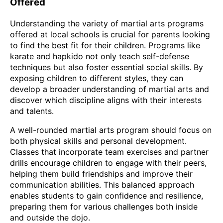
Offered
Understanding the variety of martial arts programs
offered at local schools is crucial for parents looking
to find the best fit for their children. Programs like
karate and hapkido not only teach self-defense
techniques but also foster essential social skills. By
exposing children to different styles, they can
develop a broader understanding of martial arts and
discover which discipline aligns with their interests
and talents.
A well-rounded martial arts program should focus on
both physical skills and personal development.
Classes that incorporate team exercises and partner
drills encourage children to engage with their peers,
helping them build friendships and improve their
communication abilities. This balanced approach
enables students to gain confidence and resilience,
preparing them for various challenges both inside
and outside the dojo.