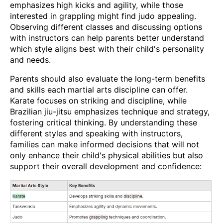
emphasizes high kicks and agility, while those
interested in grappling might find judo appealing.
Observing different classes and discussing options
with instructors can help parents better understand
which style aligns best with their child's personality
and needs.
Parents should also evaluate the long-term benefits
and skills each martial arts discipline can offer.
Karate focuses on striking and discipline, while
Brazilian jiu-jitsu emphasizes technique and strategy,
fostering critical thinking. By understanding these
different styles and speaking with instructors,
families can make informed decisions that will not
only enhance their child's physical abilities but also
support their overall development and confidence: