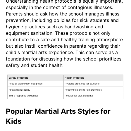
Understanding health protocols is equally important,
especially in the context of contagious illnesses.
Parents should ask how the school manages illness
prevention, including policies for sick students and
hygiene practices such as handwashing and
equipment sanitation. These protocols not only
contribute to a safe and healthy training atmosphere
but also instill confidence in parents regarding their
child's martial arts experience. This can serve as a
foundation for discussing how the school prioritizes
safety and student health:
Popular Martial Arts Styles for
Kids