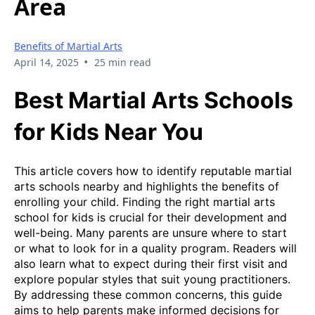
Area
Benefits of Martial Arts
•
April 14, 2025
25 min read
Best Martial Arts Schools
for Kids Near You
This article covers how to identify reputable martial
arts schools nearby and highlights the benefits of
enrolling your child. Finding the right martial arts
school for kids is crucial for their development and
well-being. Many parents are unsure where to start
or what to look for in a quality program. Readers will
also learn what to expect during their first visit and
explore popular styles that suit young practitioners.
By addressing these common concerns, this guide
aims to help parents make informed decisions for