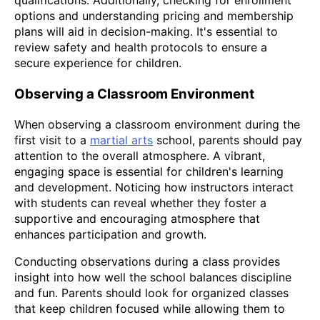
qualifications. Additionally, checking for enrollment
options and understanding pricing and membership
plans will aid in decision-making. It's essential to
review safety and health protocols to ensure a
secure experience for children.
Observing a Classroom Environment
When observing a classroom environment during the
first visit to a
martial arts
school, parents should pay
attention to the overall atmosphere. A vibrant,
engaging space is essential for children's learning
and development. Noticing how instructors interact
with students can reveal whether they foster a
supportive and encouraging atmosphere that
enhances participation and growth.
Conducting observations during a class provides
insight into how well the school balances discipline
and fun. Parents should look for organized classes
that keep children focused while allowing them to