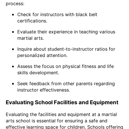
process:
Check for instructors with black belt
certifications.
Evaluate their experience in teaching various
martial arts.
Inquire about student-to-instructor ratios for
personalized attention.
Assess the focus on physical fitness and life
skills development.
Seek feedback from other parents regarding
instructor effectiveness.
Evaluating School Facilities and Equipment
Evaluating the facilities and equipment at a martial
arts school is essential for ensuring a safe and
effective learning space for children. Schools offering