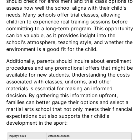
should check for enrollment and trial class options to
assess how well the school aligns with their child's
needs. Many schools offer trial classes, allowing
children to experience real training sessions before
committing to a long-term program. This opportunity
can be valuable, as it provides insight into the
school's atmosphere, teaching style, and whether the
environment is a good fit for the child.
Additionally, parents should inquire about enrollment
procedures and any promotional offers that might be
available for new students. Understanding the costs
associated with classes, uniforms, and other
materials is essential for making an informed
decision. By gathering this information upfront,
families can better gauge their options and select a
martial arts school that not only meets their financial
expectations but also supports their child's
development in the sport: