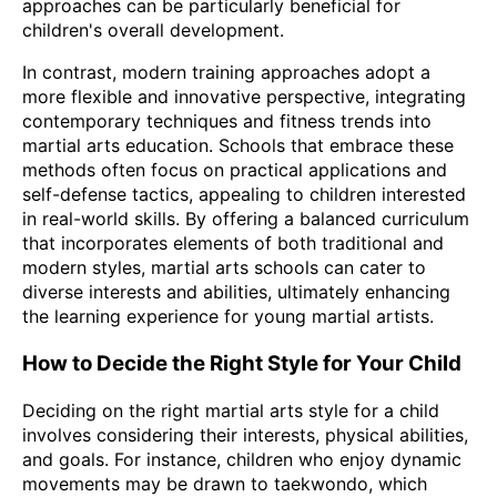
approaches can be particularly beneficial for
children's overall development.
In contrast, modern training approaches adopt a
more flexible and innovative perspective, integrating
contemporary techniques and fitness trends into
martial arts education. Schools that embrace these
methods often focus on practical applications and
self-defense tactics, appealing to children interested
in real-world skills. By offering a balanced curriculum
that incorporates elements of both traditional and
modern styles, martial arts schools can cater to
diverse interests and abilities, ultimately enhancing
the learning experience for young martial artists.
How to Decide the Right Style for Your Child
Deciding on the right martial arts style for a child
involves considering their interests, physical abilities,
and goals. For instance, children who enjoy dynamic
movements may be drawn to taekwondo, which