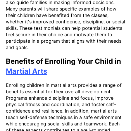
also guide families in making informed decisions.
Many parents will share specific examples of how
their children have benefited from the classes,
whether it's improved confidence, discipline, or social
skills. These testimonials can help potential students
feel secure in their choice and motivate them to
participate in a program that aligns with their needs
and goals.
Benefits of Enrolling Your Child in
Martial Arts
Enrolling children in martial arts provides a range of
benefits essential for their overall development.
Programs enhance discipline and focus, improve
physical fitness and coordination, and foster self-
confidence and resilience. In addition, martial arts
teach self-defense techniques in a safe environment
while encouraging social skills and teamwork. Each
of these aspects contributes to a well-rounded