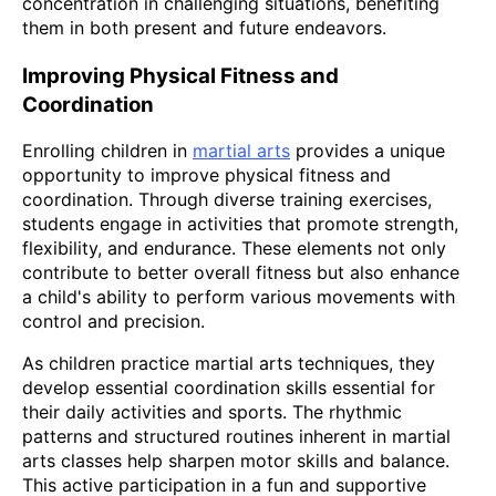
concentration in challenging situations, benefiting
them in both present and future endeavors.
Improving Physical Fitness and
Coordination
Enrolling children in
martial arts
provides a unique
opportunity to improve physical fitness and
coordination. Through diverse training exercises,
students engage in activities that promote strength,
flexibility, and endurance. These elements not only
contribute to better overall fitness but also enhance
a child's ability to perform various movements with
control and precision.
As children practice martial arts techniques, they
develop essential coordination skills essential for
their daily activities and sports. The rhythmic
patterns and structured routines inherent in martial
arts classes help sharpen motor skills and balance.
This active participation in a fun and supportive