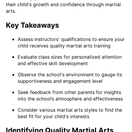
their child's growth and confidence through martial
arts.
Key Takeaways
Assess instructors' qualifications to ensure your
child receives quality martial arts training
Evaluate class sizes for personalized attention
and effective skill development
Observe the school's environment to gauge its
supportiveness and engagement level
Seek feedback from other parents for insights
into the school’s atmosphere and effectiveness
Consider various martial arts styles to find the
best fit for your child's interests
Identifying Quality Martial Arts