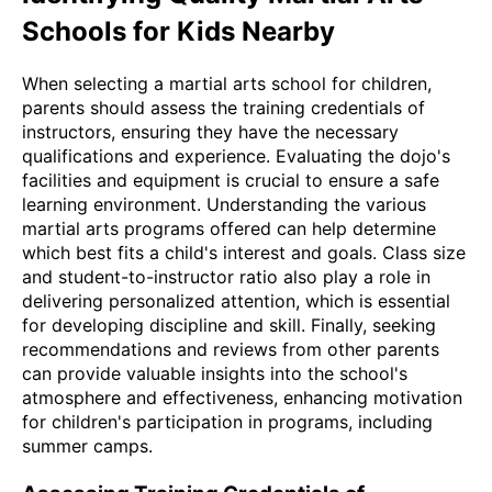
Schools for Kids Nearby
When selecting a martial arts school for children,
parents should assess the training credentials of
instructors, ensuring they have the necessary
qualifications and experience. Evaluating the dojo's
facilities and equipment is crucial to ensure a safe
learning environment. Understanding the various
martial arts programs offered can help determine
which best fits a child's interest and goals. Class size
and student-to-instructor ratio also play a role in
delivering personalized attention, which is essential
for developing discipline and skill. Finally, seeking
recommendations and reviews from other parents
can provide valuable insights into the school's
atmosphere and effectiveness, enhancing motivation
for children's participation in programs, including
summer camps.