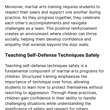
Moreover, martial arts training requires students to
respect their peers and support one another during
practice. As they progress together, they celebrate
each other's accomplishments and navigate
challenges as a team. This positive reinforcement
creates an environment where children can thrive
socially, helping them develop confidence and
empathy that extends beyond the dojo walls.
Teaching Self-Defense Techniques Safely
Teaching self-defense techniques safely is a
fundamental component of martial arts programs for
children. Structured training emphasizes the
importance of technique over force, allowing
students to learn how to protect themselves without
resorting to aggression. Through these practices,
children gain confidence in their ability to handle
challenging situations while understanding the
significance of safety and respect for others.