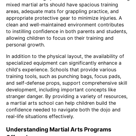
mixed martial arts should have spacious training
areas, adequate mats for grappling practice, and
appropriate protective gear to minimize injuries. A
clean and well-maintained environment contributes
to instilling confidence in both parents and students,
allowing children to focus on their training and
personal growth.
In addition to the physical layout, the availability of
specialized equipment can significantly enhance a
child's experience. Schools that provide various
training tools, such as punching bags, focus pads,
and self-defense props, support comprehensive skill
development, including important concepts like
stranger danger. By providing a variety of resources,
a martial arts school can help children build the
confidence needed to navigate both the dojo and
real-life situations effectively.
Understanding Martial Arts Programs