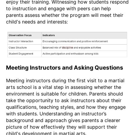
enjoy their training. Witnessing how students respond
to instruction and engage with peers can help
parents assess whether the program will meet their
child's needs and interests:
Meeting Instructors and Asking Questions
Meeting instructors during the first visit to a martial
arts school is a vital step in assessing whether the
environment is suitable for children. Parents should
take the opportunity to ask instructors about their
qualifications, teaching styles, and how they engage
with students. Understanding an instructor’s
background and approach gives parents a clearer
picture of how effectively they will support their
child's development in martial arts.