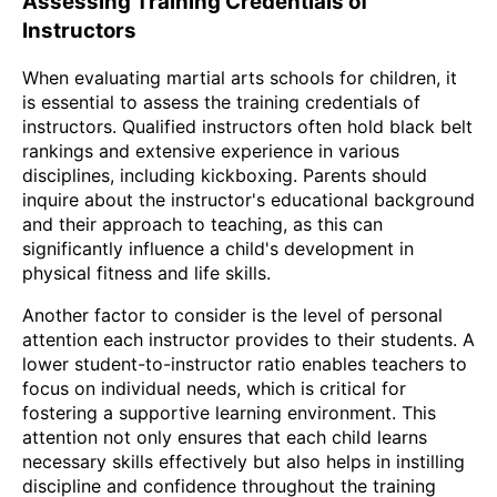
Assessing Training Credentials of
Instructors
When evaluating martial arts schools for children, it
is essential to assess the training credentials of
instructors. Qualified instructors often hold black belt
rankings and extensive experience in various
disciplines, including kickboxing. Parents should
inquire about the instructor's educational background
and their approach to teaching, as this can
significantly influence a child's development in
physical fitness and life skills.
Another factor to consider is the level of personal
attention each instructor provides to their students. A
lower student-to-instructor ratio enables teachers to
focus on individual needs, which is critical for
fostering a supportive learning environment. This
attention not only ensures that each child learns
necessary skills effectively but also helps in instilling
discipline and confidence throughout the training