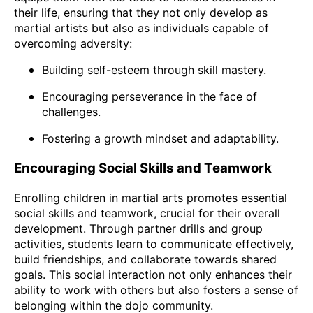
their life, ensuring that they not only develop as
martial artists but also as individuals capable of
overcoming adversity:
Building self-esteem through skill mastery.
Encouraging perseverance in the face of
challenges.
Fostering a growth mindset and adaptability.
Encouraging Social Skills and Teamwork
Enrolling children in martial arts promotes essential
social skills and teamwork, crucial for their overall
development. Through partner drills and group
activities, students learn to communicate effectively,
build friendships, and collaborate towards shared
goals. This social interaction not only enhances their
ability to work with others but also fosters a sense of
belonging within the dojo community.