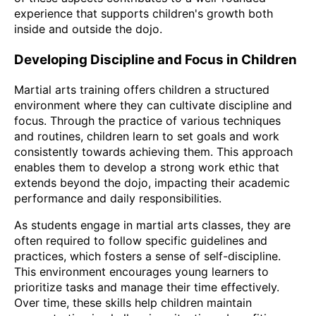
experience that supports children's growth both
inside and outside the dojo.
Developing Discipline and Focus in Children
Martial arts training offers children a structured
environment where they can cultivate discipline and
focus. Through the practice of various techniques
and routines, children learn to set goals and work
consistently towards achieving them. This approach
enables them to develop a strong work ethic that
extends beyond the dojo, impacting their academic
performance and daily responsibilities.
As students engage in martial arts classes, they are
often required to follow specific guidelines and
practices, which fosters a sense of self-discipline.
This environment encourages young learners to
prioritize tasks and manage their time effectively.
Over time, these skills help children maintain