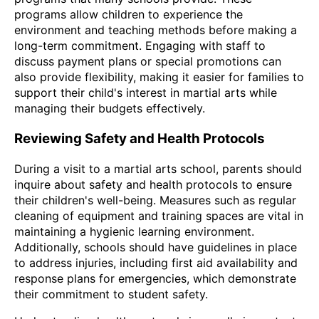
programs allow children to experience the
environment and teaching methods before making a
long-term commitment. Engaging with staff to
discuss payment plans or special promotions can
also provide flexibility, making it easier for families to
support their child's interest in martial arts while
managing their budgets effectively.
Reviewing Safety and Health Protocols
During a visit to a martial arts school, parents should
inquire about safety and health protocols to ensure
their children's well-being. Measures such as regular
cleaning of equipment and training spaces are vital in
maintaining a hygienic learning environment.
Additionally, schools should have guidelines in place
to address injuries, including first aid availability and
response plans for emergencies, which demonstrate
their commitment to student safety.