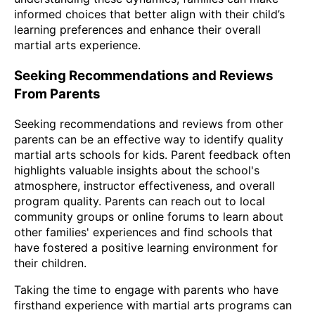
informed choices that better align with their child’s
learning preferences and enhance their overall
martial arts experience.
Seeking Recommendations and Reviews
From Parents
Seeking recommendations and reviews from other
parents can be an effective way to identify quality
martial arts schools for kids. Parent feedback often
highlights valuable insights about the school's
atmosphere, instructor effectiveness, and overall
program quality. Parents can reach out to local
community groups or online forums to learn about
other families' experiences and find schools that
have fostered a positive learning environment for
their children.
Taking the time to engage with parents who have
firsthand experience with martial arts programs can