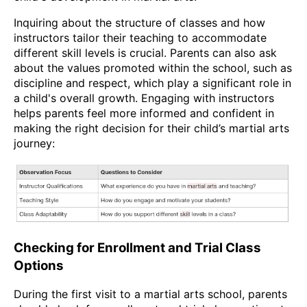
Inquiring about the structure of classes and how
instructors tailor their teaching to accommodate
different skill levels is crucial. Parents can also ask
about the values promoted within the school, such as
discipline and respect, which play a significant role in
a child's overall growth. Engaging with instructors
helps parents feel more informed and confident in
making the right decision for their child’s martial arts
journey:
Checking for Enrollment and Trial Class
Options
During the first visit to a martial arts school, parents