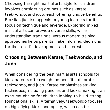
Choosing the right martial arts style for children
involves considering options such as karate,
taekwondo, and judo, each offering unique benefits.
Brazilian jiu-jitsu appeals to young learners for its
focus on technique and leverage. Exploring mixed
martial arts can provide diverse skills, while
understanding traditional versus modern training
approaches helps parents make informed decisions
for their child’s development and interests.
Choosing Between Karate, Taekwondo, and
Judo
When considering the best martial arts schools for
kids, parents often weigh the benefits of karate,
taekwondo, and judo. Karate emphasizes striking
techniques, including punches and kicks, making it an
excellent choice for children looking to build strong
foundational skills. Alternatively, taekwondo focuses
on high-flying kicks and agility, which can be