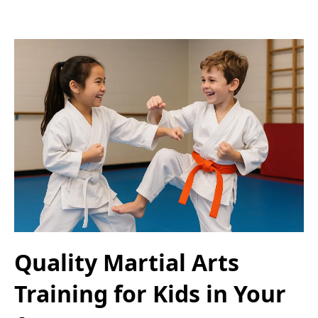
Quality Martial Arts
Training for Kids in Your