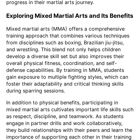
progress in their martial arts journey.
Exploring Mixed Martial Arts and Its Benefits
Mixed martial arts (MMA) offers a comprehensive
training approach that combines various techniques
from disciplines such as boxing, Brazilian jiu-jitsu,
and wrestling. This blend not only helps children
develop a diverse skill set but also improves their
overall physical fitness, coordination, and self-
defense capabilities. By training in MMA, students
gain exposure to multiple fighting styles, which can
foster their adaptability and critical thinking skills
during sparring sessions.
In addition to physical benefits, participating in
mixed martial arts cultivates important life skills such
as respect, discipline, and teamwork. As students
engage in partner drills and work collaboratively,
they build relationships with their peers and learn the
importance of supporting each other in their training