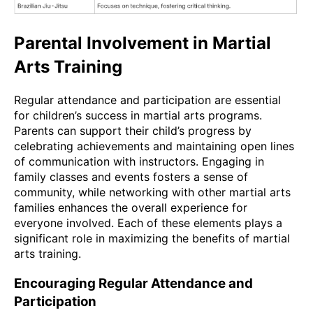
Parental Involvement in Martial
Arts Training
Regular attendance and participation are essential
for children’s success in martial arts programs.
Parents can support their child’s progress by
celebrating achievements and maintaining open lines
of communication with instructors. Engaging in
family classes and events fosters a sense of
community, while networking with other martial arts
families enhances the overall experience for
everyone involved. Each of these elements plays a
significant role in maximizing the benefits of martial
arts training.
Encouraging Regular Attendance and
Participation