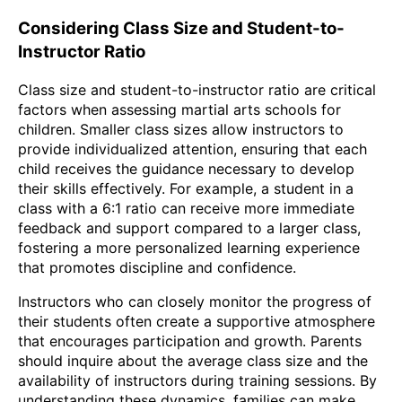
Considering Class Size and Student-to-
Instructor Ratio
Class size and student-to-instructor ratio are critical
factors when assessing martial arts schools for
children. Smaller class sizes allow instructors to
provide individualized attention, ensuring that each
child receives the guidance necessary to develop
their skills effectively. For example, a student in a
class with a 6:1 ratio can receive more immediate
feedback and support compared to a larger class,
fostering a more personalized learning experience
that promotes discipline and confidence.
Instructors who can closely monitor the progress of
their students often create a supportive atmosphere
that encourages participation and growth. Parents
should inquire about the average class size and the
availability of instructors during training sessions. By
understanding these dynamics, families can make