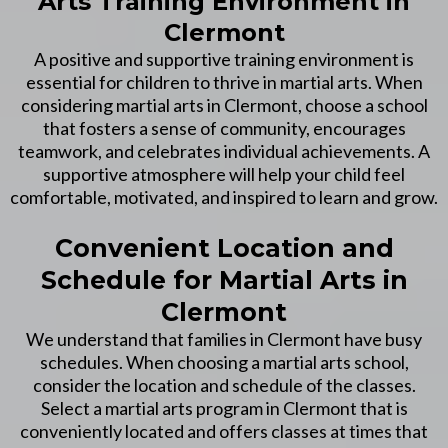
Arts Training Environment in
Clermont
A positive and supportive training environment is
essential for children to thrive in martial arts. When
considering martial arts in Clermont, choose a school
that fosters a sense of community, encourages
teamwork, and celebrates individual achievements. A
supportive atmosphere will help your child feel
comfortable, motivated, and inspired to learn and grow.
Convenient Location and
Schedule for Martial Arts in
Clermont
We understand that families in Clermont have busy
schedules. When choosing a martial arts school,
consider the location and schedule of the classes.
Select a martial arts program in Clermont that is
conveniently located and offers classes at times that