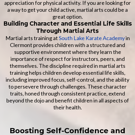
appreciation for physical activity. If you are looking for
a way to get your child active, martial arts could be a
great option.
Building Character and Essential Life Skills
Through Martial Arts
Martial arts training at
South Lake Karate Academy
in
Clermont provides children with a structured and
supportive environment where they learn the
importance of respect for instructors, peers, and
themselves. The discipline required in martial arts
training helps children develop essential life skills,
including improved focus, self-control, and the ability
to persevere through challenges. These character
traits, honed through consistent practice, extend
beyond the dojo and benefit children in all aspects of
their health.
Boosting Self-Confidence and