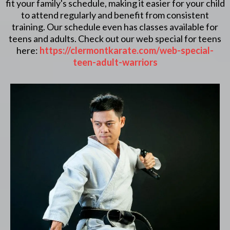
fit your family's schedule, making it easier for your child
to attend regularly and benefit from consistent
training. Our schedule even has classes available for
teens and adults. Check out our web special for teens
here:
https://clermontkarate.com/web-special-
teen-adult-warriors