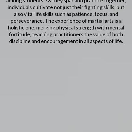
among students. As they spar and practice together,
individuals cultivate not just their fighting skills, but
also vital life skills such as patience, focus, and
perseverance. The experience of martial arts is a
holistic one, merging physical strength with mental
fortitude, teaching practitioners the value of both
discipline and encouragement in all aspects of life.