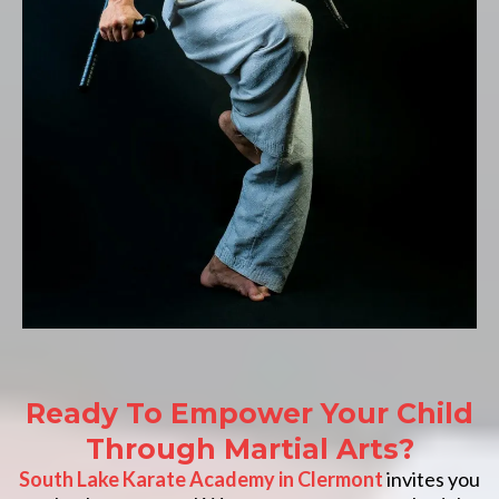
Ready To Empower Your Child
Through Martial Arts?
South Lake Karate Academy in Clermont
invites you