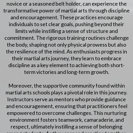
novice or a seasoned belt holder, can experience the
transformative power of martial arts through discipline
and encouragement. These practices encourage
individuals to set clear goals, pushing beyond their
limits while instilling a sense of structure and
commitment. The rigorous training routines challenge
the body, shaping not only physical prowess but also
the resilience of the mind. As enthusiasts progress in
their martial arts journey, they learn to embrace
discipline as a key element to achieving both short-
term victories and long-term growth.
Moreover, the supportive community found within
martial arts schools plays a pivotal role in this journey.
Instructors serve as mentors who provide guidance
and encouragement, ensuring that practitioners feel
empowered to overcome challenges. This nurturing
environment fosters teamwork, camaraderie, and
respect, ultimately instilling a sense of belonging