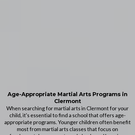
Age-Appropriate Martial Arts Programs in
Clermont
When searching for martial arts in Clermont for your
child, it's essential to find a school that offers age-
appropriate programs. Younger children often benefit
most from martial arts classes that focus on