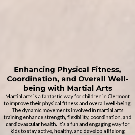
Enhancing Physical Fitness,
Coordination, and Overall Well-
being with Martial Arts
Martial arts is a fantastic way for children in Clermont
to improve their physical fitness and overall well-being.
The dynamic movements involved in martial arts
training enhance strength, flexibility, coordination, and
cardiovascular health. It's a fun and engaging way for
kids to stay active, healthy, and develop a lifelong