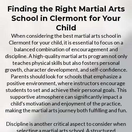
Finding the Right Martial Arts
School in Clermont for Your
Child
When considering the best martial arts school in
Clermont for your child, it is essential to focus on a
balanced combination of encouragement and
discipline. A high-quality martial arts program not only
teaches physical skills but also fosters personal
growth, character development, and self-confidence.
Parents should look for schools that emphasize a
positive environment, where instructors encourage
students to set and achieve their personal goals. This
supportive atmosphere can significantly impact a
child's motivation and enjoyment of the practice,
making the martial arts journey both fulfilling and fun.
Discipline is another critical aspect to consider when
selecting a martial arts school. A structured