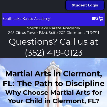
Student Login
South Lake Karate Academy
South Lake Karate Academy
245 Citrus Tower Blvd. Suite 202 Clermont, Fl 34711
Questions? Call us at
(352) 419-0123
Martial Arts in Clermont,
FL: The Path to Discipline
Why Choose Martial Arts for
Your Child in Clermont, FL?