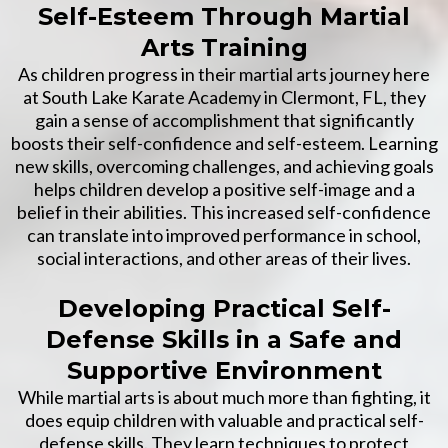
Self-Esteem Through Martial
Arts Training
As children progress in their martial arts journey here
at South Lake Karate Academy in Clermont, FL, they
gain a sense of accomplishment that significantly
boosts their self-confidence and self-esteem. Learning
new skills, overcoming challenges, and achieving goals
helps children develop a positive self-image and a
belief in their abilities. This increased self-confidence
can translate into improved performance in school,
social interactions, and other areas of their lives.
Developing Practical Self-
Defense Skills in a Safe and
Supportive Environment
While martial arts is about much more than fighting, it
does equip children with valuable and practical self-
defense skills. They learn techniques to protect