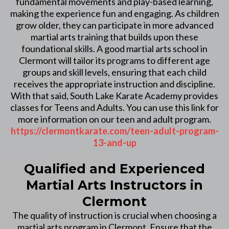
fundamental movements and play-based learning,
making the experience fun and engaging. As children
grow older, they can participate in more advanced
martial arts training that builds upon these
foundational skills. A good martial arts school in
Clermont will tailor its programs to different age
groups and skill levels, ensuring that each child
receives the appropriate instruction and discipline.
With that said, South Lake Karate Academy provides
classes for Teens and Adults. You can use this link for
more information on our teen and adult program.
https://clermontkarate.com/teen-adult-program-
13-and-up
Qualified and Experienced
Martial Arts Instructors in
Clermont
The quality of instruction is crucial when choosing a
martial arts program in Clermont. Ensure that the