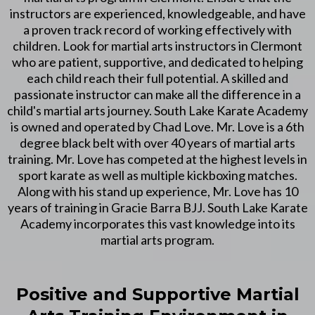
instructors are experienced, knowledgeable, and have
a proven track record of working effectively with
children. Look for martial arts instructors in Clermont
who are patient, supportive, and dedicated to helping
each child reach their full potential. A skilled and
passionate instructor can make all the difference in a
child's martial arts journey. South Lake Karate Academy
is owned and operated by Chad Love. Mr. Love is a 6th
degree black belt with over 40 years of martial arts
training. Mr. Love has competed at the highest levels in
sport karate as well as multiple kickboxing matches.
Along with his stand up experience, Mr. Love has 10
years of training in Gracie Barra BJJ. South Lake Karate
Academy incorporates this vast knowledge into its
martial arts program.
Positive and Supportive Martial