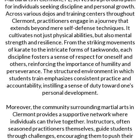
for individuals seeking discipline and personal growth.
Across various dojos and training centers throughout
Clermont, practitioners engage in a journey that
extends beyond mere self-defense techniques. It
cultivates not just physical abilities, but also mental
strength and resilience. From the striking movements
of karate to the intricate forms of taekwondo, each
discipline fosters a sense of respect for oneself and
others, reinforcing the importance of humility and
perseverance. The structured environment in which
students train emphasizes consistent practice and
accountability, instilling a sense of duty toward one's
personal development.
Moreover, the community surrounding martial arts in
Clermont provides a supportive network where
individuals can thrive together. Instructors, often
seasoned practitioners themselves, guide students
through challenges, encouraging them to push their