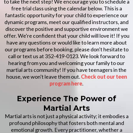
to take the next step! We encourage you to schedule a
free trial class using the calendar below. This is a
fantastic opportunity for your child to experience our
dynamic programs, meet our qualified instructors, and
discover the positive and supportive environment we
offer. We're confident that your child will love it! If you
have any questions or would like to learn more about
our programs before booking, please don't hesitate to
call or text us at 352-419-0123. We look forward to
hearing from you and welcoming your family to our
martial arts community! If you have teenagers in the
house, we won't leave them out.
Check out our teen
program here
.
Experience The Power of
Martial Arts
Martial arts is not just a physical activity; it embodies a
profound philosophy that fosters both mental and
emotional growth. Every practitioner, whether a