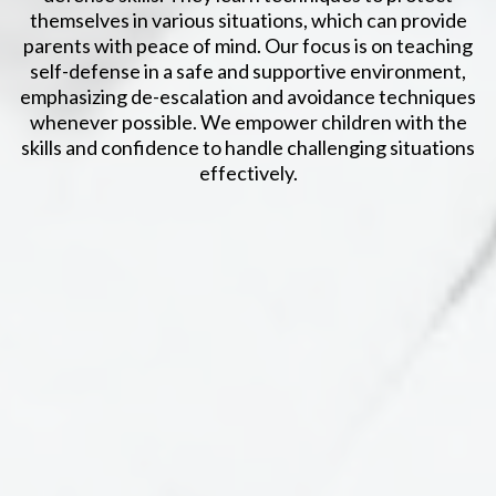
themselves in various situations, which can provide
parents with peace of mind. Our focus is on teaching
self-defense in a safe and supportive environment,
emphasizing de-escalation and avoidance techniques
whenever possible. We empower children with the
skills and confidence to handle challenging situations
effectively.