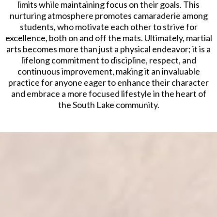
limits while maintaining focus on their goals. This
nurturing atmosphere promotes camaraderie among
students, who motivate each other to strive for
excellence, both on and off the mats. Ultimately, martial
arts becomes more than just a physical endeavor; it is a
lifelong commitment to discipline, respect, and
continuous improvement, making it an invaluable
practice for anyone eager to enhance their character
and embrace a more focused lifestyle in the heart of
the South Lake community.