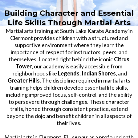
Building Character and Essential
Life Skills Through Martial Arts
Martial arts training at South Lake Karate Academy in
Clermont provides children with a structured and
supportive environment where they learn the
importance of respect for instructors, peers, and
themselves. Located right behind the iconic
Citrus
Tower
, our academy is easily accessible from
neighborhoods like
Legends
,
Indian Shores
, and
Greater Hills
. The discipline required in martial arts
training helps children develop essential life skills,
including improved focus, self-control, and the ability
to persevere through challenges. These character
traits, honed through consistent practice, extend
beyond the dojo and benefit children in all aspects of
their lives.
Martial arts in Clermont, FL, serves as a profound path