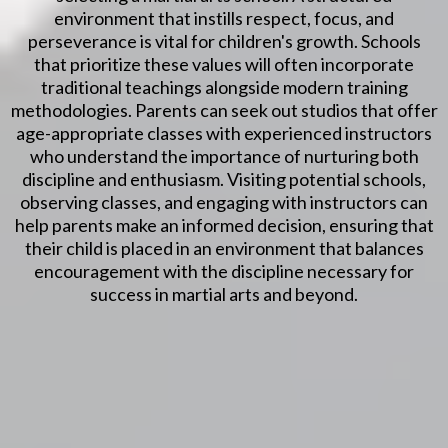
environment that instills respect, focus, and
perseverance is vital for children's growth. Schools
that prioritize these values will often incorporate
traditional teachings alongside modern training
methodologies. Parents can seek out studios that offer
age-appropriate classes with experienced instructors
who understand the importance of nurturing both
discipline and enthusiasm. Visiting potential schools,
observing classes, and engaging with instructors can
help parents make an informed decision, ensuring that
their child is placed in an environment that balances
encouragement with the discipline necessary for
success in martial arts and beyond.